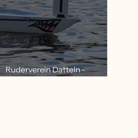
Ruderverein Datteln -
Ruhrsprint Bochum 2024