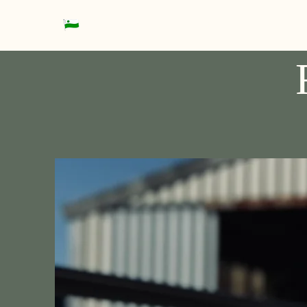
Datteln Rowing Club