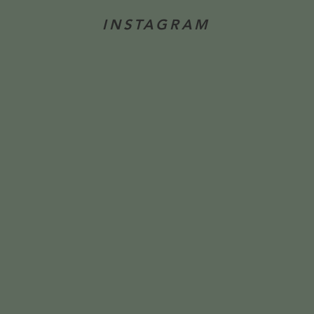
INSTAGRAM