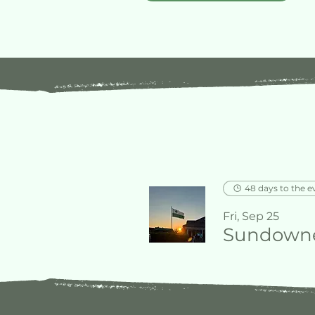
48 days to the e
Fri, Sep 25
Sundowne