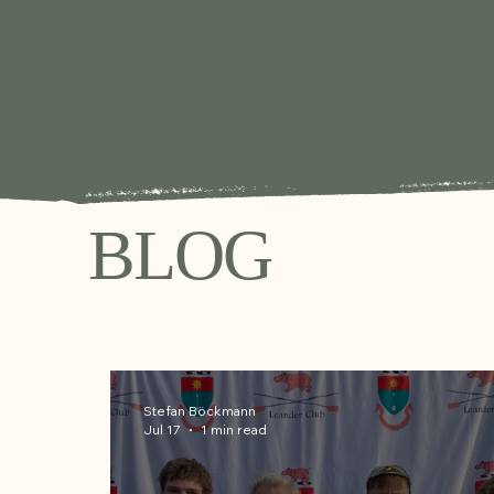
BLOG
Stefan Böckmann
Jul 17
1 min read