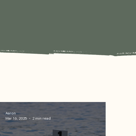
Aaron
Mar 16, 2025
2 min read