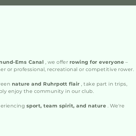
mund-Ems Canal
, we offer
rowing for everyone
–
r or professional, recreational or competitive rower.
tween
nature and Ruhrpott flair
, take part in trips,
ply enjoy the community in our club.
periencing
sport, team spirit, and nature
. We're