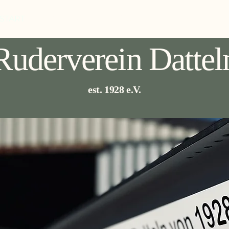
START
ABOUT US
EVENTS
TRAINING
MOR
Ruderverein Dattel
est. 1928 e.V.