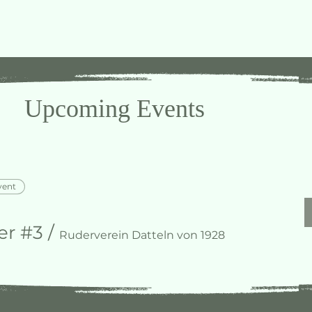
Upcoming Events
vent
r #3
/
Ruderverein Datteln von 1928