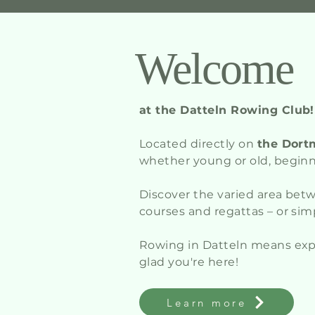
Welcome
at the Datteln Rowing Club!
Located directly on
the Dort
whether young or old, beginne
Discover the varied area be
courses and regattas – or sim
Rowing in Datteln means ex
glad you're here!
Learn more