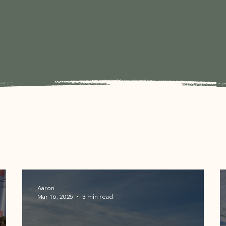
Aaron
Mar 16, 2025
3 min read