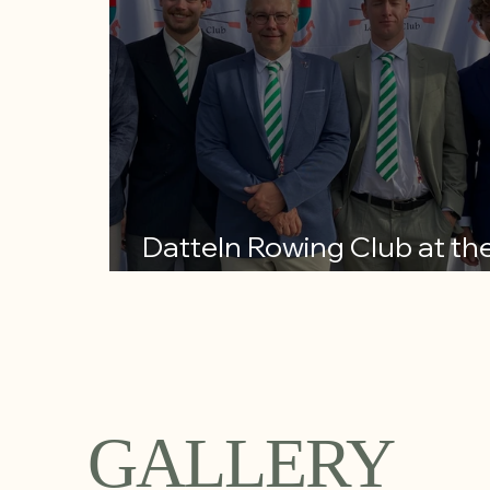
Datteln Rowing Club at th
Henley Royal Regatta
GALLERY