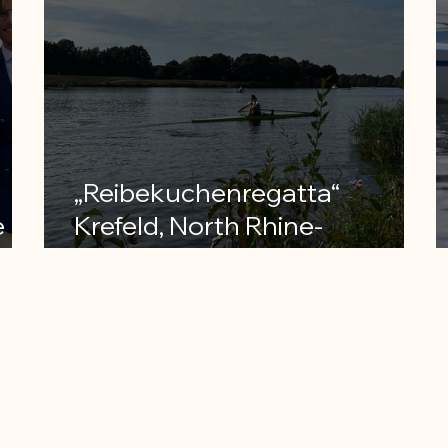
„Reibekuchenregatta“
e
Krefeld, North Rhine-
Westphalia ranking