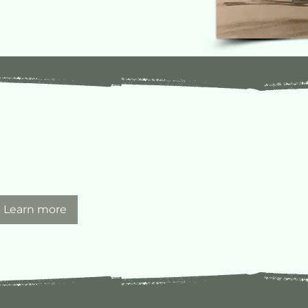
Learn more