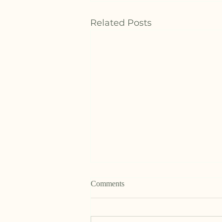
Related Posts
Comments