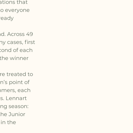
tions that 
to everyone 
ready 
d. Across 49 
y cases, first 
cond of each 
the winner 
e treated to 
’s point of 
mmers, each 
s. Lennart 
ing season: 
he Junior 
in the 