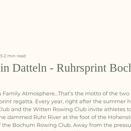
START
ABOUT US
EVENTS
TRAINING
MOR
25
2 min read
in Datteln - Ruhrsprint Bo
a Family Atmosphere...That’s the motto of the two
print
 regatta. Every year, right after the summer h
b and the Witten Rowing Club invite athletes t
the dammed Ruhr River at the foot of the Hohenst
f the Bochum Rowing Club. Away from the pressur