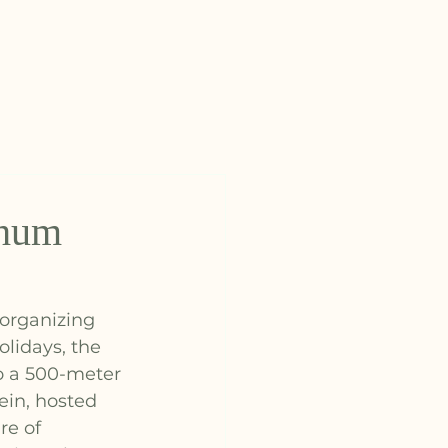
E
chum
 organizing 
olidays, the 
o a 500-meter 
ein, hosted 
e of 