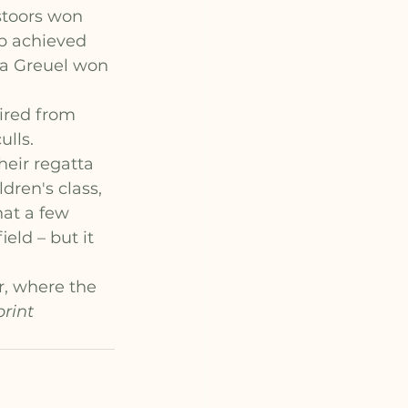
stoors won 
p achieved 
ia Greuel won 
ired from 
lls.
eir regatta 
dren's class, 
at a few 
eld – but it 
, where the 
rint 