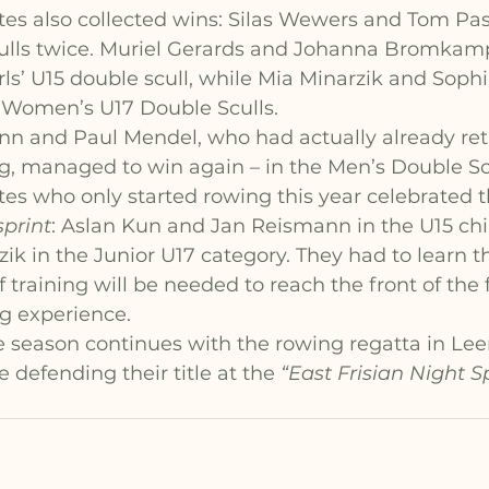
tes also collected wins: Silas Wewers and Tom Pa
ulls twice. Muriel Gerards and Johanna Bromkam
rls’ U15 double scull, while Mia Minarzik and Soph
r Women’s U17 Double Sculls.
 and Paul Mendel, who had actually already ret
g, managed to win again – in the Men’s Double Scu
es who only started rowing this year celebrated th
print
: Aslan Kun and Jan Reismann in the U15 chil
k in the Junior U17 category. They had to learn th
training will be needed to reach the front of the fi
ng experience.
 season continues with the rowing regatta in Leer
 defending their title at the 
“East Frisian Night Sp