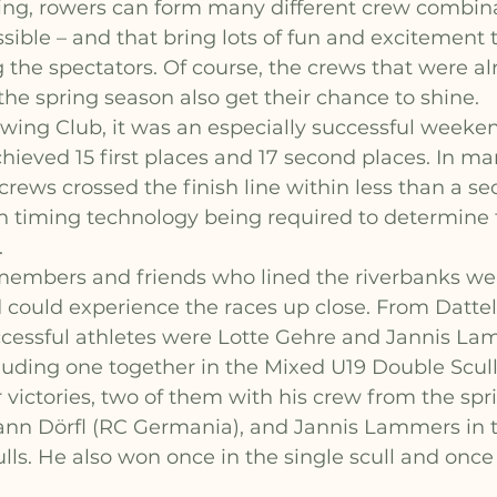
ng, rowers can form many different crew combina
ssible – and that bring lots of fun and excitement 
g the spectators. Of course, the crews that were al
the spring season also get their chance to shine.
wing Club, it was an especially successful weeken
hieved 15 first places and 17 second places. In man
rews crossed the finish line within less than a se
n timing technology being required to determine 
.
embers and friends who lined the riverbanks wer
 could experience the races up close. From Datteln
ccessful athletes were Lotte Gehre and Jannis La
cluding one together in the Mixed U19 Double Scull
 victories, two of them with his crew from the spr
ann Dörfl (RC Germania), and Jannis Lammers in t
ls. He also won once in the single scull and once 