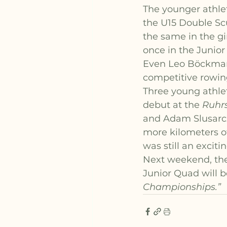
The younger athle
the U15 Double Sc
the same in the gi
once in the Junio
Even Leo Böckmann
competitive rowin
Three young athlet
debut at the 
Ruhrs
and Adam Slusarczi
more kilometers of 
was still an exciti
Next weekend, the
Junior Quad will be
Championships.”