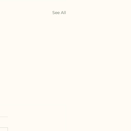
See All