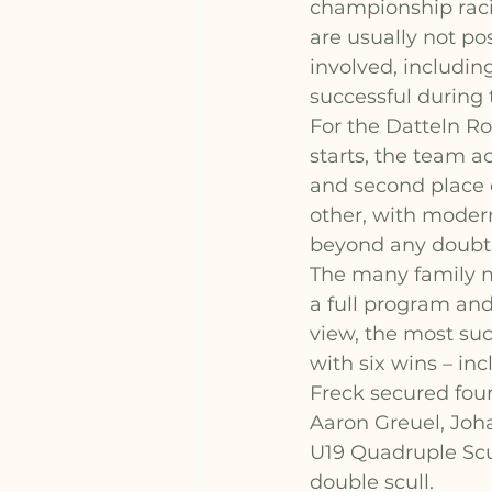
championship raci
are usually not po
involved, includin
successful during 
For the Datteln Ro
starts, the team ac
and second place c
other, with moder
beyond any doubt
The many family m
a full program and
view, the most su
with six wins – in
Freck secured four
Aaron Greuel, Joh
U19 Quadruple Scul
double scull.