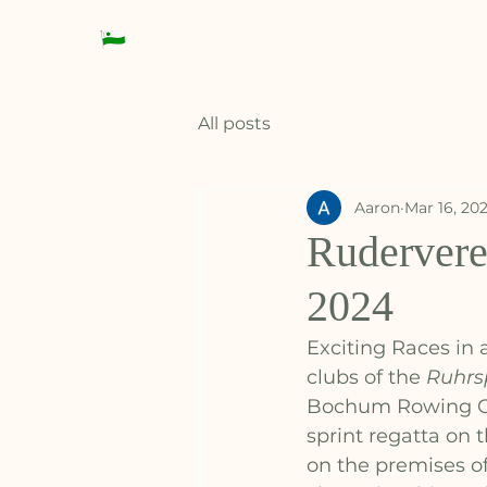
Datteln Rowing Club
All posts
Aaron
Mar 16, 20
Rudervere
2024
Exciting Races in 
clubs of the 
Ruhrs
Bochum Rowing Clu
sprint regatta on 
on the premises o